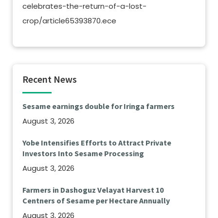
celebrates-the-return-of-a-lost-
crop/article65393870.ece
Recent News
Sesame earnings double for Iringa farmers
August 3, 2026
Yobe Intensifies Efforts to Attract Private
Investors Into Sesame Processing
August 3, 2026
Farmers in Dashoguz Velayat Harvest 10
Centners of Sesame per Hectare Annually
August 3, 2026