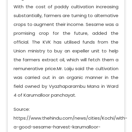
With the cost of paddy cultivation increasing
substantially, farmers are turning to alternative
crops to augment their income. Sesame was a
promising crop for the future, added the
official. The KVK has utilised funds from the
Union ministry to buy an expeller unit to help
the farmers extract oil, which will fetch them a
remunerative price.Mr. Laiju said the cultivation
was carried out in an organic manner in the
field owned by Vyazhaparambu Mana in Ward
4 of Karumalloor panchayat.
Source:
https://www.thehindu.com/news/cities/Kochi/with-
a-good-sesame-harvest-karumalloor-