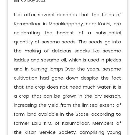
08 May 2022
t is after several decades that the fields of
Karumalloor in Manakkappady, near Kochi, are
celebrating the harvest of a substantial
quantity of sesame seeds. The seeds go into
the making of delicious snacks like sesame
laddus and sesame oil, which is used in pickles
and in burning lamps.Over the years, sesame
cultivation had gone down despite the fact
that the crop does not need much water. It is
a crop that can be grown in the dry season,
increasing the yield from the limited extent of
farm land available in the State, according to
farmer Laiju K.M. of Karumalloor. Members of
the Kisan Service Society, comprising young