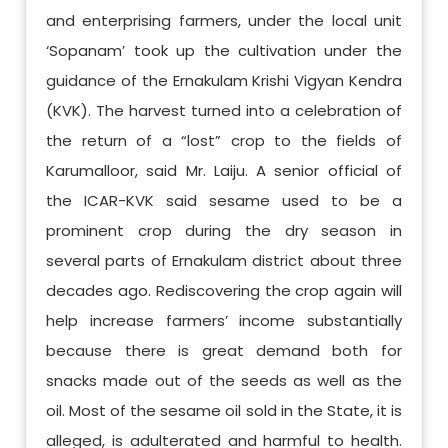
and enterprising farmers, under the local unit
‘Sopanam’ took up the cultivation under the
guidance of the Ernakulam Krishi Vigyan Kendra
(KVK). The harvest turned into a celebration of
the return of a “lost” crop to the fields of
Karumalloor, said Mr. Laiju. A senior official of
the ICAR-KVK said sesame used to be a
prominent crop during the dry season in
several parts of Ernakulam district about three
decades ago. Rediscovering the crop again will
help increase farmers’ income substantially
because there is great demand both for
snacks made out of the seeds as well as the
oil. Most of the sesame oil sold in the State, it is
alleged, is adulterated and harmful to health.