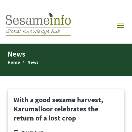
News
Home
>
News
With a good sesame harvest,
Karumalloor celebrates the
return of a lost crop