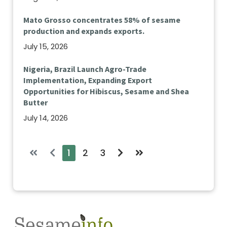
Mato Grosso concentrates 58% of sesame
production and expands exports.
July 15, 2026
Nigeria, Brazil Launch Agro-Trade
Implementation, Expanding Export
Opportunities for Hibiscus, Sesame and Shea
Butter
July 14, 2026
1
2
3