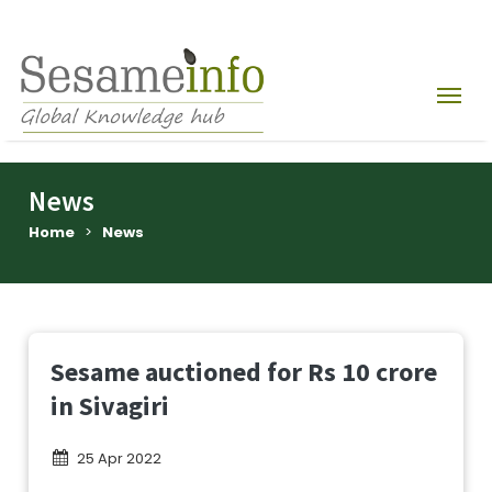
News
Home
>
News
Sesame auctioned for Rs 10 crore
in Sivagiri
25 Apr 2022