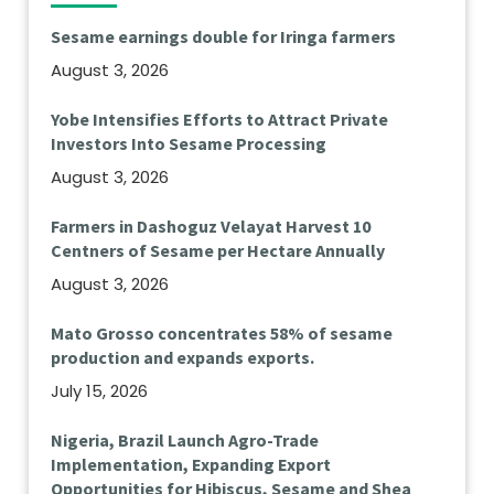
Sesame earnings double for Iringa farmers
August 3, 2026
Yobe Intensifies Efforts to Attract Private
Investors Into Sesame Processing
August 3, 2026
Farmers in Dashoguz Velayat Harvest 10
Centners of Sesame per Hectare Annually
August 3, 2026
Mato Grosso concentrates 58% of sesame
production and expands exports.
July 15, 2026
Nigeria, Brazil Launch Agro-Trade
Implementation, Expanding Export
Opportunities for Hibiscus, Sesame and Shea