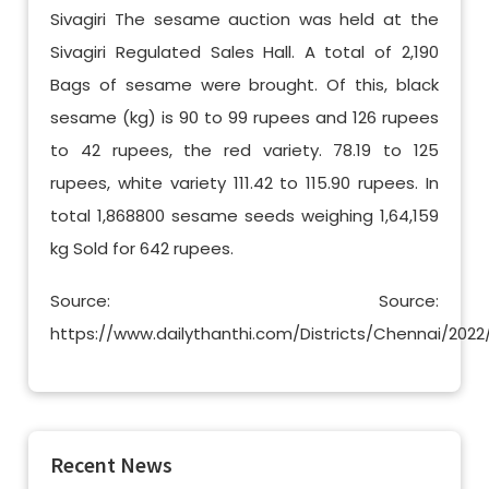
Sivagiri The sesame auction was held at the
Sivagiri Regulated Sales Hall. A total of 2,190
Bags of sesame were brought. Of this, black
sesame (kg) is 90 to 99 rupees and 126 rupees
to 42 rupees, the red variety. 78.19 to 125
rupees, white variety 111.42 to 115.90 rupees. In
total 1,868800 sesame seeds weighing 1,64,159
kg Sold for 642 rupees.
Source: Source:
https://www.dailythanthi.com/Districts/Chennai/20
Recent News