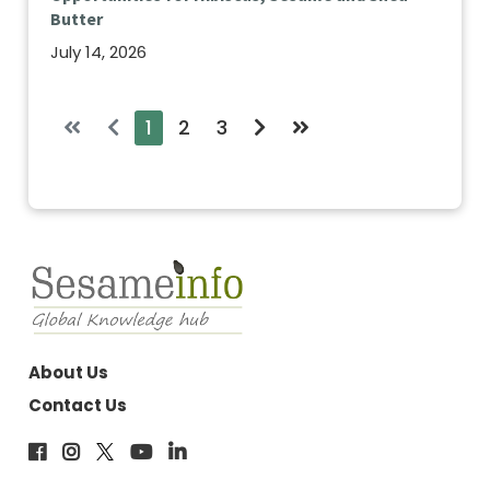
Butter
July 14, 2026
1
2
3
About Us
Contact Us