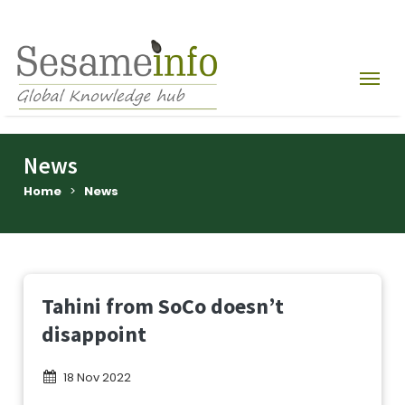
News
Home
>
News
Tahini from SoCo doesn’t
disappoint
18 Nov 2022