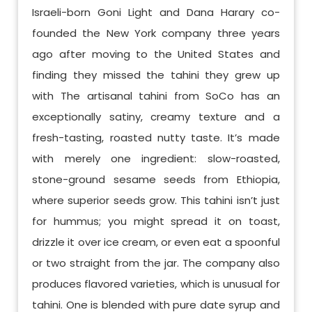
Israeli-born Goni Light and Dana Harary co-
founded the New York company three years
ago after moving to the United States and
finding they missed the tahini they grew up
with The artisanal tahini from SoCo has an
exceptionally satiny, creamy texture and a
fresh-tasting, roasted nutty taste. It’s made
with merely one ingredient: slow-roasted,
stone-ground sesame seeds from Ethiopia,
where superior seeds grow. This tahini isn’t just
for hummus; you might spread it on toast,
drizzle it over ice cream, or even eat a spoonful
or two straight from the jar. The company also
produces flavored varieties, which is unusual for
tahini. One is blended with pure date syrup and