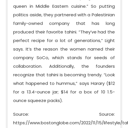
queen in Middle Eastern cuisine.” So putting
politics aside, they partnered with a Palestinian
family-owned company that has long
produced their favorite tahini. “They’ve had the
perfect recipe for a lot of generations,” Light
says. It’s the reason the women named their
company SoCo, which stands for seeds of
collaboration. Additionally, the founders
recognize that tahini is becoming trendy. “Look
what happened to hummus,” says Harary ($12
for a 13.4-ounce jar; $14 for a box of 10 1.5-
ounce squeeze packs).
Source: Source:
https://www.bostonglobe.com/2022/11/15/lifestyle/tah