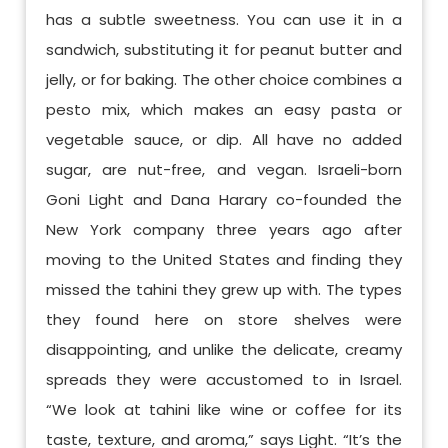
has a subtle sweetness. You can use it in a
sandwich, substituting it for peanut butter and
jelly, or for baking. The other choice combines a
pesto mix, which makes an easy pasta or
vegetable sauce, or dip. All have no added
sugar, are nut-free, and vegan. Israeli-born
Goni Light and Dana Harary co-founded the
New York company three years ago after
moving to the United States and finding they
missed the tahini they grew up with. The types
they found here on store shelves were
disappointing, and unlike the delicate, creamy
spreads they were accustomed to in Israel.
“We look at tahini like wine or coffee for its
taste, texture, and aroma,” says Light. “It’s the