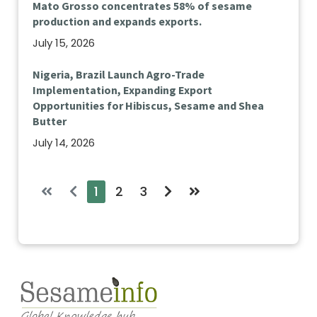
Mato Grosso concentrates 58% of sesame
production and expands exports.
July 15, 2026
Nigeria, Brazil Launch Agro-Trade
Implementation, Expanding Export
Opportunities for Hibiscus, Sesame and Shea
Butter
July 14, 2026
1
2
3