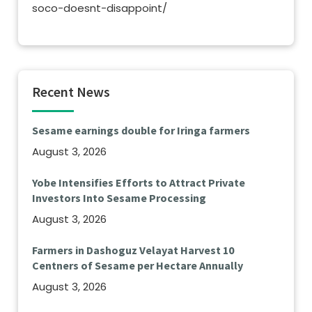
soco-doesnt-disappoint/
Recent News
Sesame earnings double for Iringa farmers
August 3, 2026
Yobe Intensifies Efforts to Attract Private
Investors Into Sesame Processing
August 3, 2026
Farmers in Dashoguz Velayat Harvest 10
Centners of Sesame per Hectare Annually
August 3, 2026