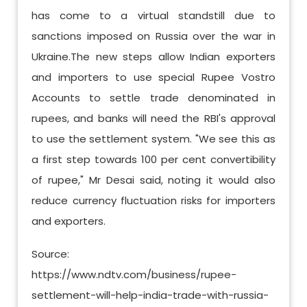
has come to a virtual standstill due to
sanctions imposed on Russia over the war in
Ukraine.The new steps allow Indian exporters
and importers to use special Rupee Vostro
Accounts to settle trade denominated in
rupees, and banks will need the RBI's approval
to use the settlement system. "We see this as
a first step towards 100 per cent convertibility
of rupee," Mr Desai said, noting it would also
reduce currency fluctuation risks for importers
and exporters.
Source:
https://www.ndtv.com/business/rupee-
settlement-will-help-india-trade-with-russia-