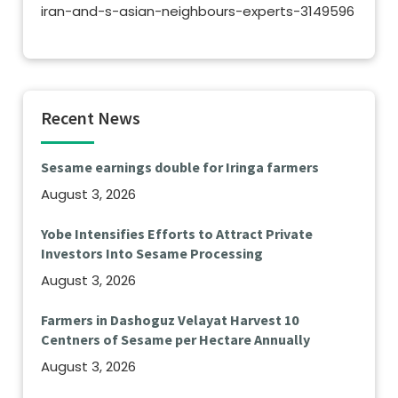
iran-and-s-asian-neighbours-experts-3149596
Recent News
Sesame earnings double for Iringa farmers
August 3, 2026
Yobe Intensifies Efforts to Attract Private
Investors Into Sesame Processing
August 3, 2026
Farmers in Dashoguz Velayat Harvest 10
Centners of Sesame per Hectare Annually
August 3, 2026