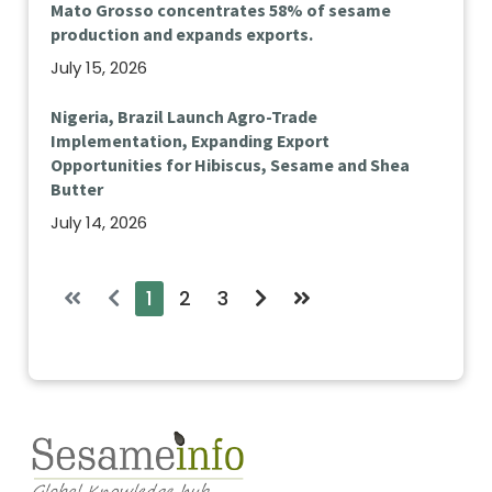
Mato Grosso concentrates 58% of sesame
production and expands exports.
July 15, 2026
Nigeria, Brazil Launch Agro-Trade
Implementation, Expanding Export
Opportunities for Hibiscus, Sesame and Shea
Butter
July 14, 2026
1
2
3