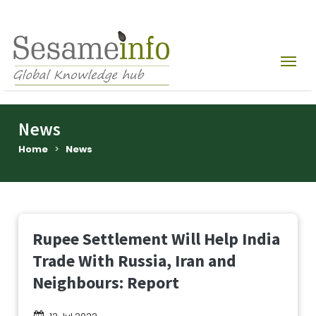
News
Home
>
News
Rupee Settlement Will Help India
Trade With Russia, Iran and
Neighbours: Report