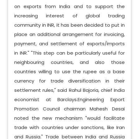
on exports from India and to support the
increasing interest of global trading
community in INR, it has been decided to put in
place an additional arrangement for invoicing,
payment, and settlement of exports/imports
in INR." "This step can be particularly useful for
neighbouring countries, and also those
countries willing to use the rupee as a base
currency for trade diversification in their
settlement rules," said Rahul Bajoria, chief India
economist at Barclays.Engineering Export
Promotion Council chairman Mahesh Desai
noted the new mechanism "would facilitate
trade with countries under sanctions, like Iran
and Russia." Trade between India and Russia