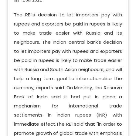
12 Jul 2022
The RBI's decision to let importers pay with
rupees and exporters be paid in rupees is likely
to make trade easier with Russia and its
neighbours. The Indian central bank's decision
to let importers pay with rupees and exporters
be paid in rupees is likely to make trade easier
with Russia and South Asian neighbours, and will
help a long term goal to internationalise the
currency, experts said. On Monday, the Reserve
Bank of India said it had put in place a
mechanism for international trade
settlements in Indian rupees (INR) with
immediate effect.The RBI said that "in order to
promote growth of global trade with emphasis